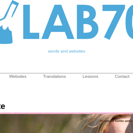
Jump to Navigation
words and websites
Websites
Translations
Lessons
Contact
nu
te