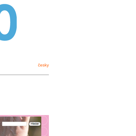
English
česky