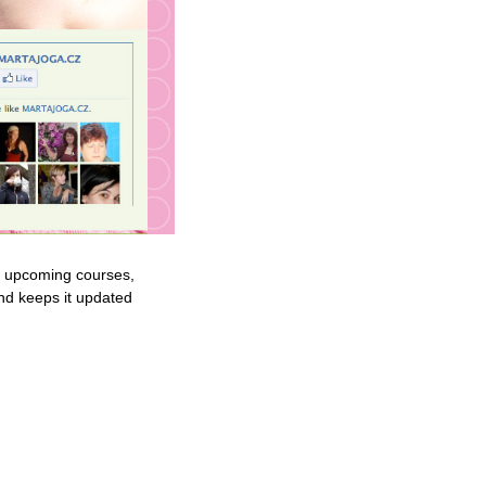
ut upcoming courses,
and keeps it updated