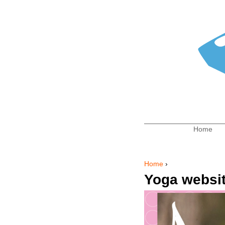
Home
Main me
Home
›
You are here
Yoga websi