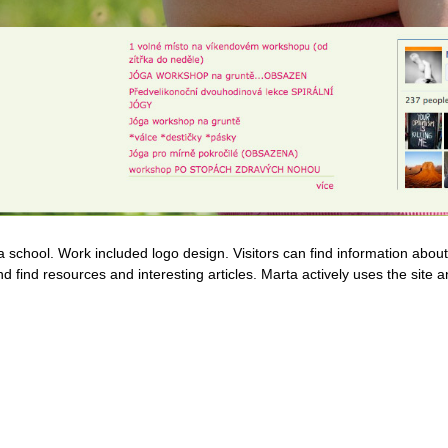
a school. Work included logo design. Visitors can find information abo
nd find resources and interesting articles. Marta actively uses the site 