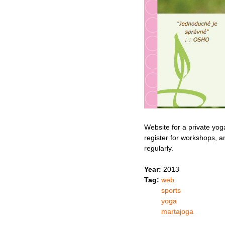
Website for a private yog
register for workshops, a
regularly.
Year:
2013
Tag:
web
sports
yoga
martajoga